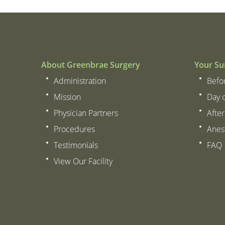
About Greenbrae Surgery
Your Su
Administration
Befo
Mission
Day 
Physician Partners
After
Procedures
Anes
Testimonials
FAQ
View Our Facility