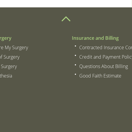
rgery
Insurance and Billing
re My Surgery
Contracted Insurance C
of Surgery
Credit and Payment Polic
 Surgery
Questions About Billing
thesia
Good Faith Estimate