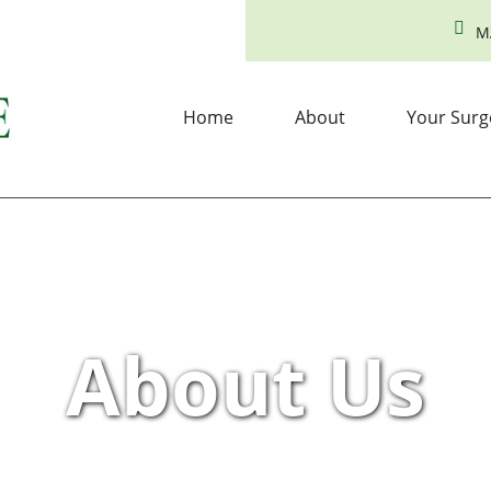
M
Home
About
Your Surg
About Us