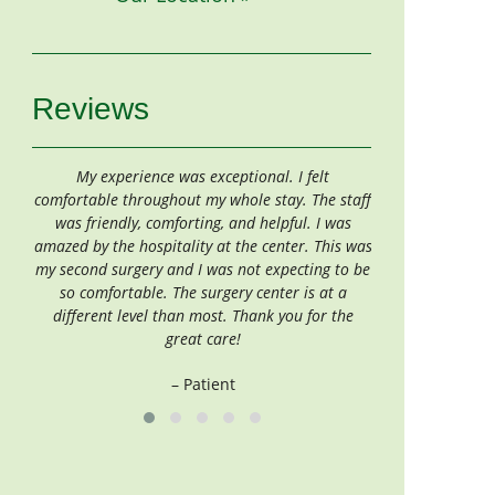
Reviews
My experience was exceptional. I felt
If one should have 
comfortable throughout my whole stay. The staff
Center is the place 
was friendly, comforting, and helpful. I was
wond
amazed by the hospitality at the center. This was
–
my second surgery and I was not expecting to be
so comfortable. The surgery center is at a
different level than most. Thank you for the
great care!
– Patient