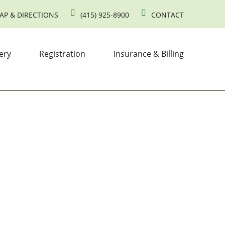
AP & DIRECTIONS
(415) 925-8900
CONTACT
ery
Registration
Insurance & Billing