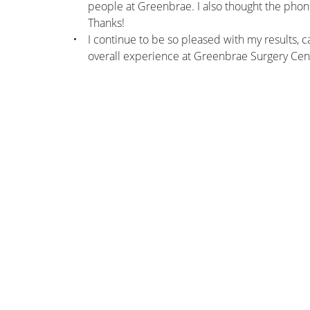
people at Greenbrae. I also thought the phone
Thanks!
I continue to be so pleased with my results, c
overall experience at Greenbrae Surgery Cen
nk you!!! Everyone at Greenbrae was
Thank you very much for the 
, and I was more than impressed by the
was A very positive experien
el of care, kindness, professionalism, and
thank you eno
ful client-service attitude of everyone.
– Patient
s to all of you from the bottom of my
heart.
– Patient