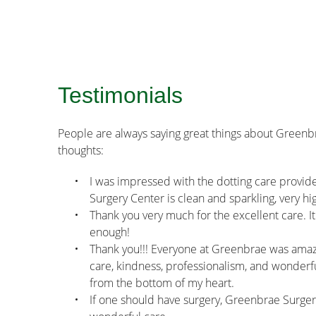
Testimonials
People are always saying great things about Greenb
thoughts:
I was impressed with the dotting care provided
Surgery Center is clean and sparkling, very h
Thank you very much for the excellent care. It
enough!
Thank you!!! Everyone at Greenbrae was amazi
care, kindness, professionalism, and wonderful
from the bottom of my heart.
If one should have surgery, Greenbrae Surgery