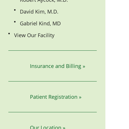
David Kim, M.D.
Gabriel Kind, MD
View Our Facility
Insurance and Billing »
Patient Registration »
Our Location »