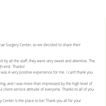
rae Surgery Center, so we decided to share their
 by all the staff, they were very sweet and attentive. The
igh-end. Thanks!
 was A very positive experience for me. I can’t thank you
ng, and I was more than impressed by the high level of
 client-service attitude of everyone. Thanks to all of you
 Center is the place to be! Thank you all for your