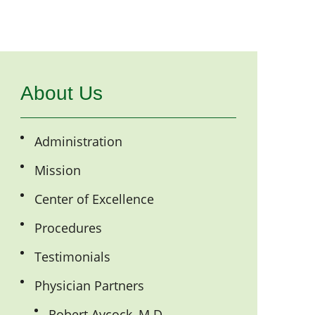
About Us
Administration
Mission
Center of Excellence
Procedures
Testimonials
Physician Partners
Robert Aycock, M.D.