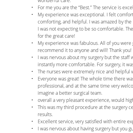
wonderful care.
For me you are the “Best.” The service is exc
My experience was exceptional. I felt comfort
comforting, and helpful. I was amazed by the 
I was not expecting to be so comfortable. The 
for the great care!
My experience was fabulous. All of you were g
recommend it to anyone and will! Thank you!
I was nervous about my surgery but the staff 
instantly more comfortable. For surgery, it wa
The nurses were extremely nice and helpful
Everyone was great! The whole time there was 
professional, and at the same time very welco
imagine a better surgical team.
overall a very pleasant experience, would h
This was my third procedure at the surgery ce
results.
Excellent service, very satisfied with entire e
I was nervous about having surgery but you guy