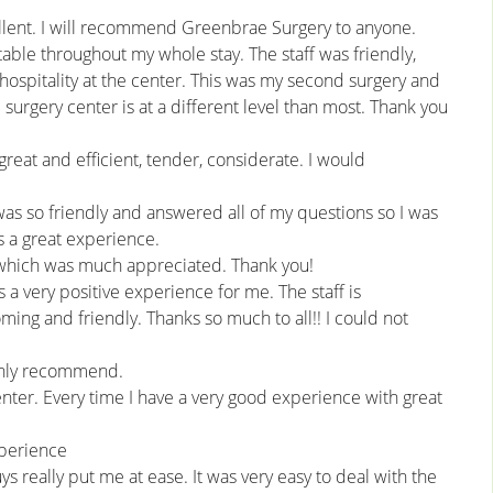
ellent. I will recommend Greenbrae Surgery to anyone.
able throughout my whole stay. The staff was friendly,
hospitality at the center. This was my second surgery and
surgery center is at a different level than most. Thank you
reat and efficient, tender, considerate. I would
was so friendly and answered all of my questions so I was
s a great experience.
 which was much appreciated. Thank you!
a very positive experience for me. The staff is
ming and friendly. Thanks so much to all!! I could not
ighly recommend.
nter. Every time I have a very good experience with great
xperience
s really put me at ease. It was very easy to deal with the