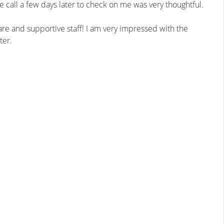
 call a few days later to check on me was very thoughtful.
are and supportive staff! I am very impressed with the
ter.
excellent care. It
I was impressed with the dotting care provided
ce for me. I can’t
by all the staff, they were very sweet and
ugh!
attentive. The Surgery Center is clean and
sparkling, very high-end. Thanks!
– Patient