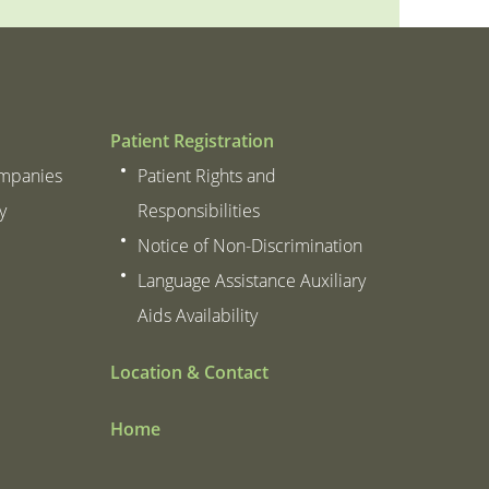
Patient Registration
ompanies
Patient Rights and
y
Responsibilities
Notice of Non-Discrimination
Language Assistance Auxiliary
Aids Availability
Location & Contact
Home