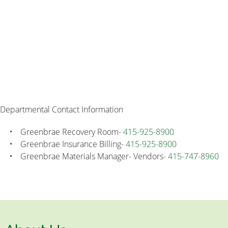
Departmental Contact Information
Greenbrae Recovery Room-
415-925-8900
Greenbrae Insurance Billing-
415-925-8900
Greenbrae Materials Manager- Vendors-
415-747-8960