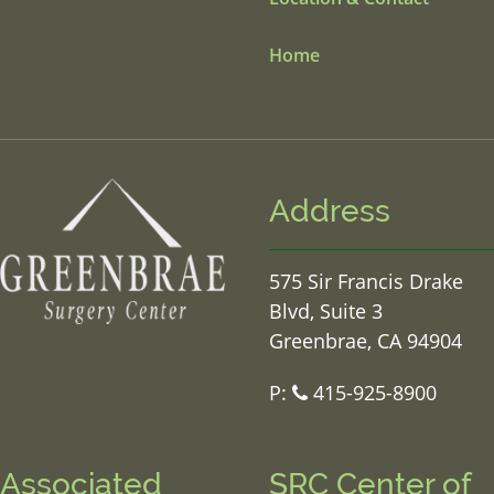
Home
Address
575 Sir Francis Drake
Blvd, Suite 3
Greenbrae, CA 94904
P:
415-925-8900
Associated
SRC Center of