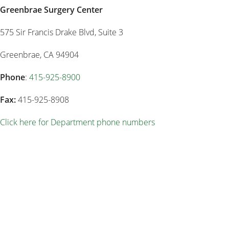
Greenbrae Surgery Center
575 Sir Francis Drake Blvd, Suite 3
Greenbrae, CA 94904
Phone
:
415-925-8900
Fax:
415-925-8908
Click here for Department phone numbers