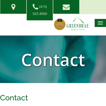
(415)
925-8900
Contact
Contact