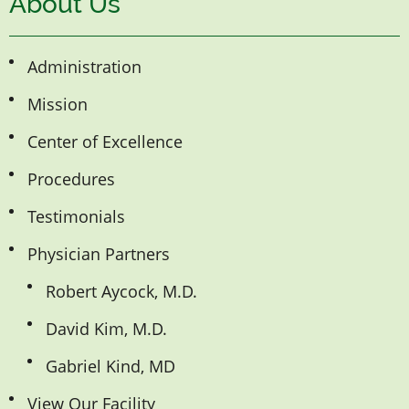
About Us
Administration
Mission
Center of Excellence
Procedures
Testimonials
Physician Partners
Robert Aycock, M.D.
David Kim, M.D.
Gabriel Kind, MD
View Our Facility