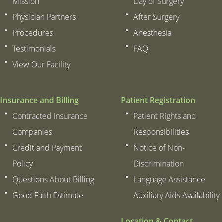
Mission
Day of Surgery
Physician Partners
After Surgery
Procedures
Anesthesia
Testimonials
FAQ
View Our Facility
Insurance and Billing
Patient Registration
Contracted Insurance
Patient Rights and
Companies
Responsibilities
Credit and Payment
Notice of Non-
Policy
Discrimination
Questions About Billing
Language Assistance
Good Faith Estimate
Auxiliary Aids Availability
Location & Contact