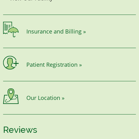
Insurance and Billing »
Patient Registration »
Our Location »
Reviews