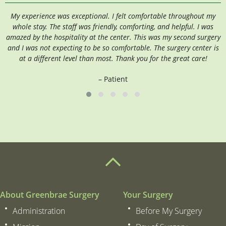
My experience was exceptional. I felt comfortable throughout my
I
whole stay. The staff was friendly, comforting, and helpful. I was
amazed by the hospitality at the center. This was my second surgery
and I was not expecting to be so comfortable. The surgery center is
at a different level than most. Thank you for the great care!
– Patient
About Greenbrae Surgery
Your Surgery
Administration
Before My Surgery