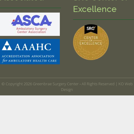
Excellence
© Copyright 2026 Greenbrae Surgery Center ‐ All Rights Reserved |
KO Web
Design