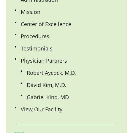
Mission
Center of Excellence
Procedures
Testimonials
Physician Partners
Robert Aycock, M.D.
David Kim, M.D.
Gabriel Kind, MD
View Our Facility