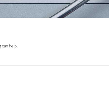
g can help.