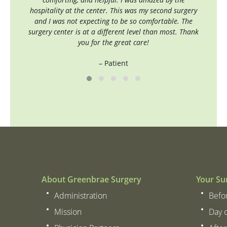
hospitality at the center. This was my second surgery
and I was not expecting to be so comfortable. The
surgery center is at a different level than most. Thank
you for the great care!
– Patient
About Greenbrae Surgery
Your Su
Administration
Befo
Mission
Day 