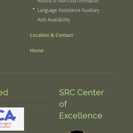
Notice of Non-Discrimination
Language Assistance Auxiliary
Aids Availability
Location & Contact
Home
ed
SRC Center
of
Excellence