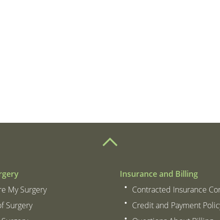
– Patient
attitude of everyone.
botto
rgery
Insurance and Billing
re My Surgery
Contracted Insurance C
of Surgery
Credit and Payment Polic