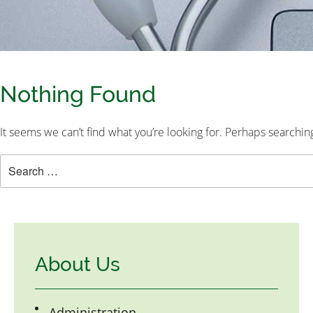
Nothing Found
It seems we can’t find what you’re looking for. Perhaps searchin
About Us
Administration