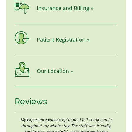
Insurance and Billing »
Patient Registration »
Our Location »
Reviews
all
My experience was exceptional. I felt comfortable
If one sh
e
throughout my whole stay. The staff was friendly,
the plac
d.
comforting, and helpful. I was amazed by the