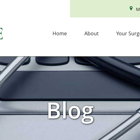
M
Home
About
Your Surg
Blog