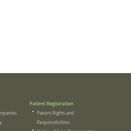
 Thanks to all of you from the
– Patient
m of my heart.
– Patient
Patient Registration
ompanies
Patient Rights and
y
Responsibilities