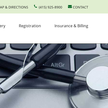
AP & DIRECTIONS
(415) 925-8900
CONTACT
ery
Registration
Insurance & Billing