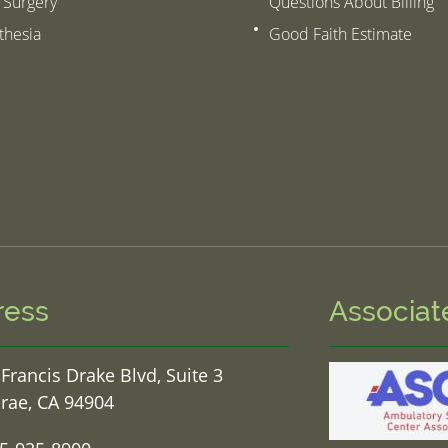
 Surgery
Questions About Billing
thesia
Good Faith Estimate
ress
Associat
 Francis Drake Blvd, Suite 3
rae, CA 94904