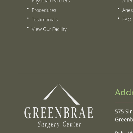
Physician Partners
After
Procedures
Anes
Testimonials
FAQ
View Our Facility
Add
575 Sir
Greenb